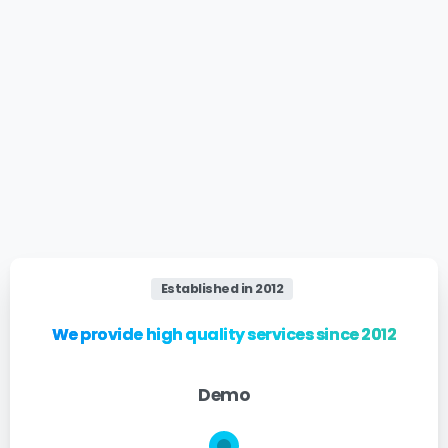
Established in 2012
We provide high quality services since 2012
Demo