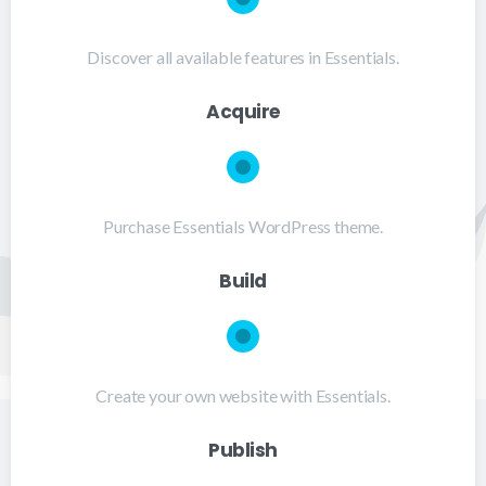
Discover all available features in Essentials.
Acquire
Purchase Essentials WordPress theme.
Build
Create your own website with Essentials.
Publish