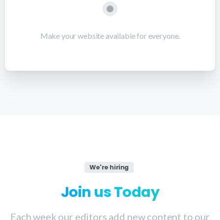
Make your website available for everyone.
We're hiring
Join
us
Today
Each week our editors add new content to our