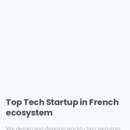
Top Tech Startup in French
ecosystem
We design and develop world-class websites