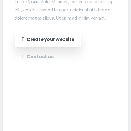
Lorem ipsum dolor sit amet, consectetur adipiscing
elit, sed do eiusmod tempor incididunt ut labore et
dolore magna aliqua. Ut enim ad minim veniam.
Create your website
Contact us