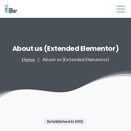
About
us
(Extended
Elementor)
Home
About us (Extended Elementor)
Established in 2012