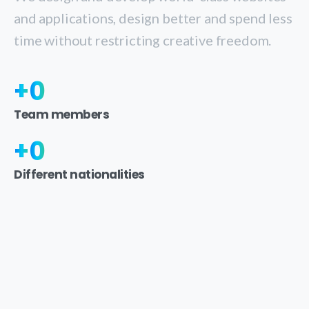
and applications, design better and spend less
time without restricting creative freedom.
+
0
Team members
+
0
Different nationalities