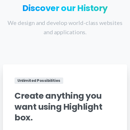
Discover
our
History
We design and develop world-class websites
and applications.
Unlimited Possibilities
Create
anything
you
want
using
Highlight
box.