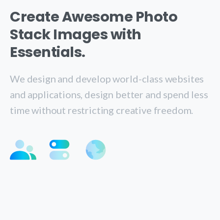
Create Awesome Photo
Stack Images with
Essentials.
We design and develop world-class websites
and applications, design better and spend less
time without restricting creative freedom.