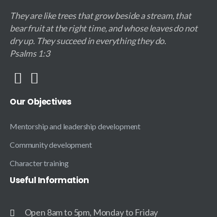
They are like trees that grow beside a stream, that
bear fruit at the right time, and whose leaves do not
dry up. They succeed in everything they do.
Psalms 1:3
Our
Objectives
Mentorship and leadership development
Community development
Character training
Useful
Information
Open 8am to 5pm, Monday to Friday