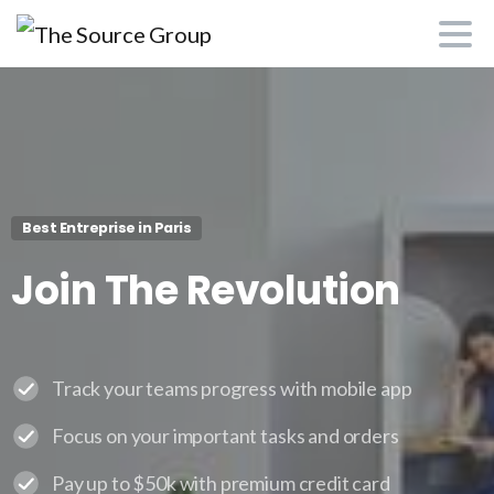
Best Entreprise in Paris
Join
The
Revolution
Track your teams progress with mobile app
Focus on your important tasks and orders
Pay up to $50k with premium credit card