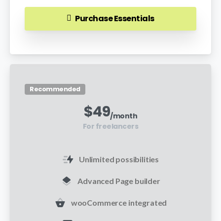
Purchase Essentials
Recommended
$
49
/month
For freelancers
Unlimited possibilities
Advanced Page builder
wooCommerce integrated