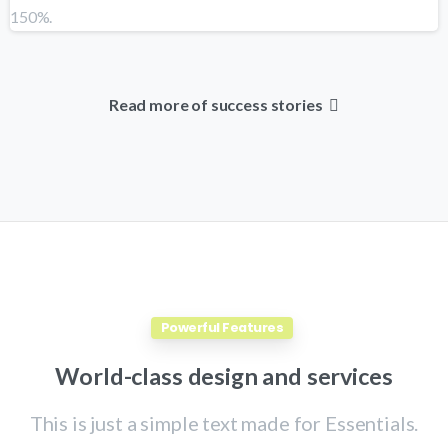
Read more of success stories
Powerful Features
World-class
design
and
services
This is just a simple text made for Essentials.