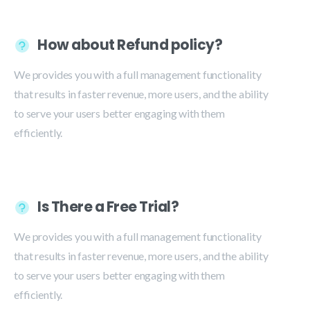
How about Refund policy?
We provides you with a full management functionality
that results in faster revenue, more users, and the ability
to serve your users better engaging with them
efficiently.
Is There a Free Trial?
We provides you with a full management functionality
that results in faster revenue, more users, and the ability
to serve your users better engaging with them
efficiently.