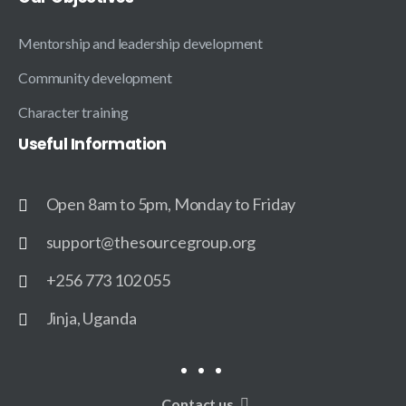
Mentorship and leadership development
Community development
Character training
Useful
Information
Open 8am to 5pm, Monday to Friday
support@thesourcegroup.org
+256 773 102 055
Jinja, Uganda
Contact us