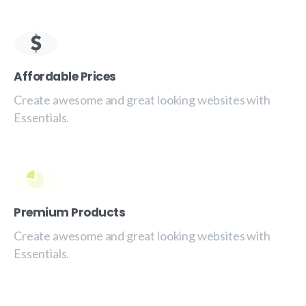
Affordable Prices
Create awesome and great looking websites with
Essentials.
Premium Products
Create awesome and great looking websites with
Essentials.