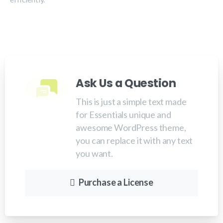
Ask Us a Question
This is just a simple text made
for Essentials unique and
awesome WordPress theme,
you can replace it with any text
you want.
Purchase a License