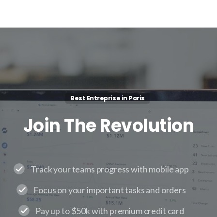
Best Entreprise in Paris
Join
The
Revolution
Track your teams progress with mobile app
Focus on your important tasks and orders
Pay up to $50k with premium credit card