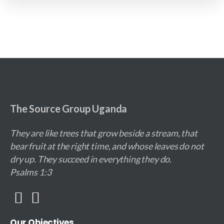
The Source Group Uganda
They are like trees that grow beside a stream, that
bear fruit at the right time, and whose leaves do not
dry up. They succeed in everything they do.
Psalms 1:3
Our
Objectives