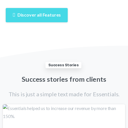
Discover all Features
Success Stories
Success
stories
from
clients
This is just a simple text made for Essentials.