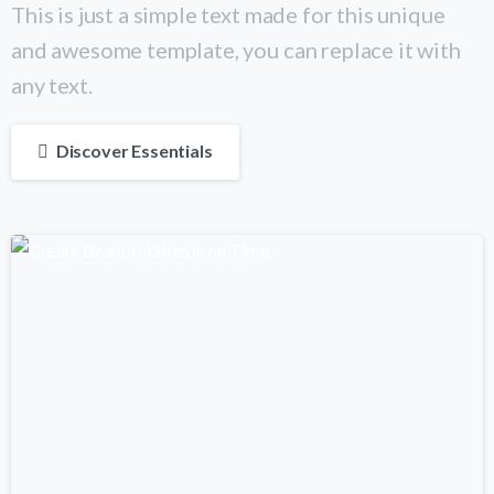
This is just a simple text made for this unique
and awesome template, you can replace it with
any text.
Discover Essentials