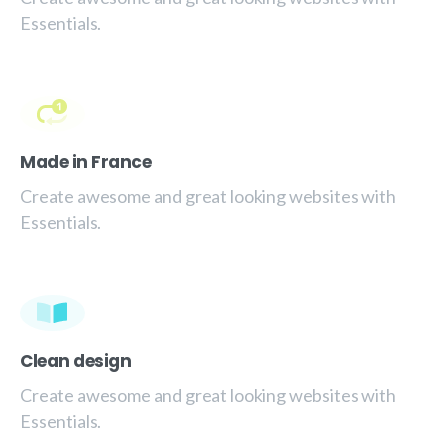
Essentials.
Made in France
Create awesome and great looking websites with
Essentials.
Clean design
Create awesome and great looking websites with
Essentials.