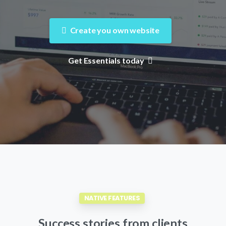
Create you own website
Get Essentials today
NATIVE FEATURES
Success
stories
from
clients