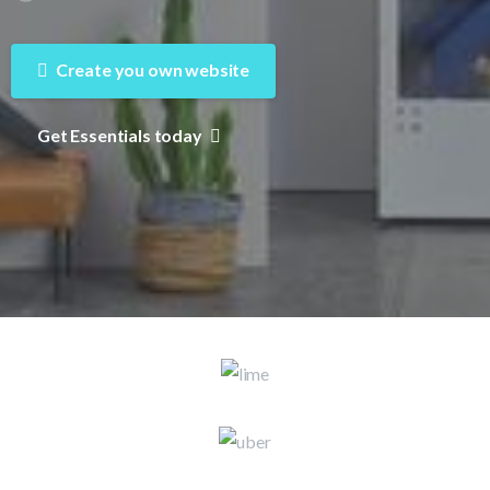
Create you own website
Get Essentials today