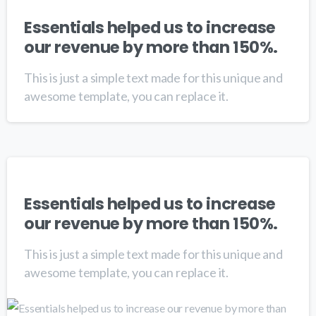
Essentials helped us to increase
our revenue by more than 150%.
This is just a simple text made for this unique and
awesome template, you can replace it.
Essentials helped us to increase
our revenue by more than 150%.
This is just a simple text made for this unique and
awesome template, you can replace it.