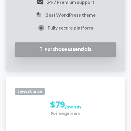
24/7 Premium support
Best WordPress theme
Fully secure platform
Purchase Essentials
Lowest price
$
79
/month
For beginners