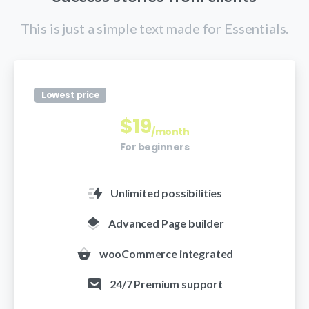
This is just a simple text made for Essentials.
Lowest price
$
19
/month
For beginners
Unlimited possibilities
Advanced Page builder
wooCommerce integrated
24/7 Premium support