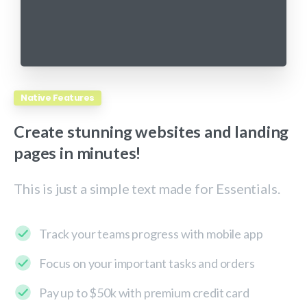
Native Features
Create
stunning
websites
and
landing
pages
in
minutes!
This is just a simple text made for Essentials.
Track your teams progress with mobile app
Focus on your important tasks and orders
Pay up to $50k with premium credit card