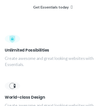
Get Essentials today
Unlimited Possibilities
Create awesome and great looking websites with
Essentials.
World-class Design
Create awesome and great looking websites with