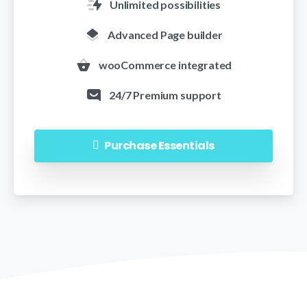
Unlimited possibilities
Advanced Page builder
wooCommerce integrated
24/7 Premium support
Purchase Essentials