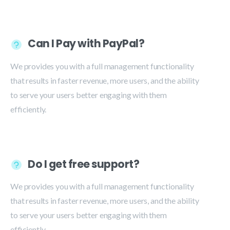
Can I Pay with PayPal?
We provides you with a full management functionality
that results in faster revenue, more users, and the ability
to serve your users better engaging with them
efficiently.
Do I get free support?
We provides you with a full management functionality
that results in faster revenue, more users, and the ability
to serve your users better engaging with them
efficiently.