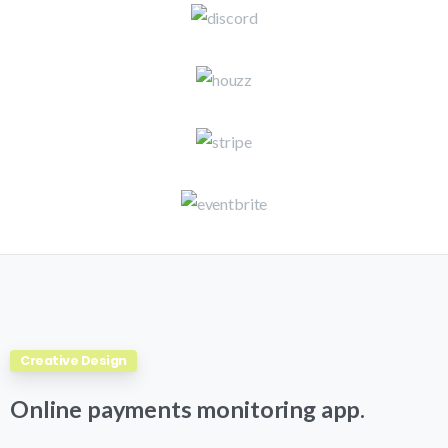
Creative Design
Online
payments
monitoring
app.