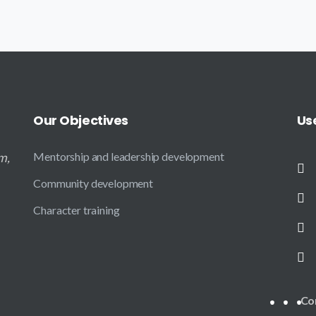
Our
Objectives
Us
m,
Mentorship and leadership development
Community development
Character training
Co