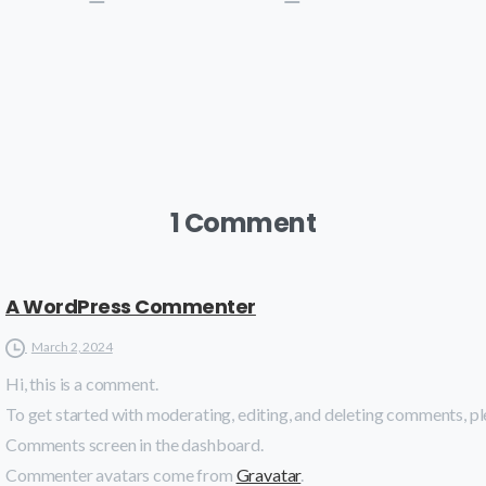
1 Comment
A WordPress Commenter
March 2, 2024
Hi, this is a comment.
To get started with moderating, editing, and deleting comments, ple
Comments screen in the dashboard.
Commenter avatars come from
Gravatar
.