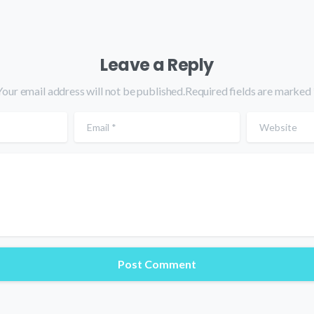
Leave a Reply
Your email address will not be published.Required fields are marked 
Email
*
Website