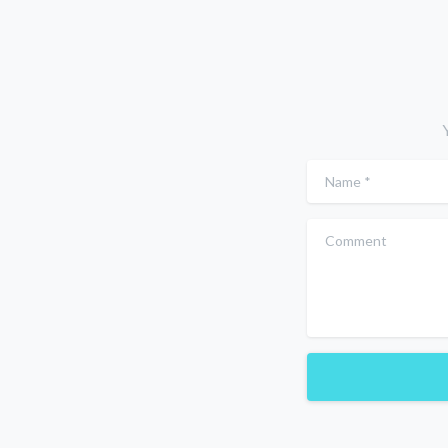
Name
*
Comment