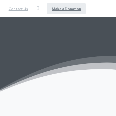
Make a Donation
Contact Us