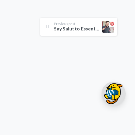
Previous post
Say Salut to Essentials theme