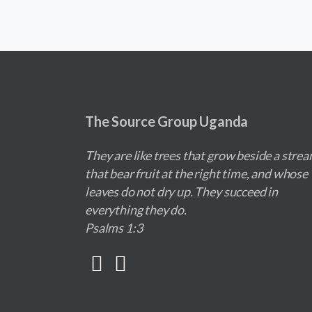
The Source Group Uganda
They are like trees that grow beside a strea
that bear fruit at the right time, and whose
leaves do not dry up. They succeed in
everything they do.
Psalms 1:3