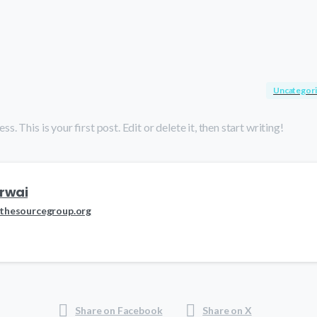
Uncategor
This is your first post. Edit or delete it, then start writing!
rwai
thesourcegroup.org
Share on Facebook
Share on X