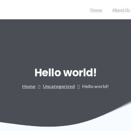
Home
About Us
Hello
world!
Home
Uncategorized
Hello world!