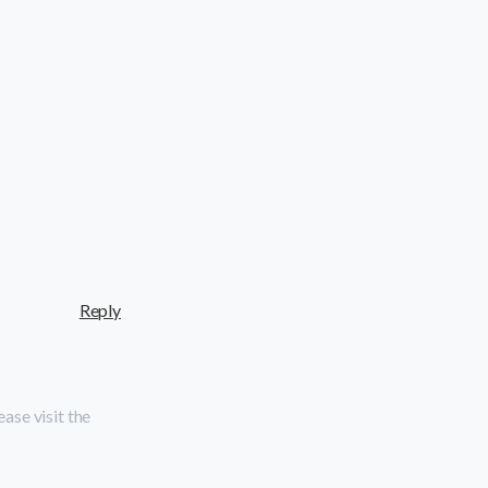
Reply
ase visit the