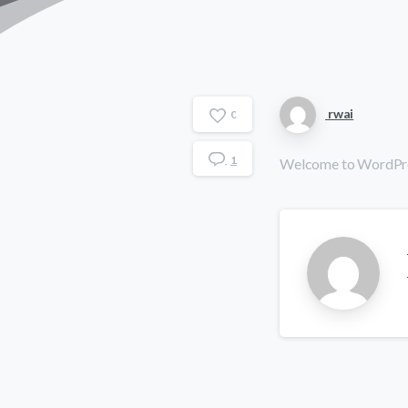
rwai
0
1
Welcome to WordPress. 