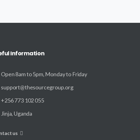
eful
Information
Open 8am to 5pm, Monday to Friday
support@thesourcegroup.org
+256 773 102 055
Jinja, Uganda
ntact us