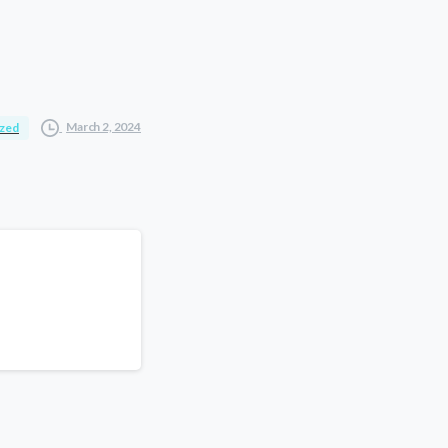
March 2, 2024
ized