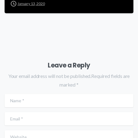
January 13, 2020
Leave a Reply
Your email address will not be published.Required fields are
marked *
Name
*
Email
*
Website