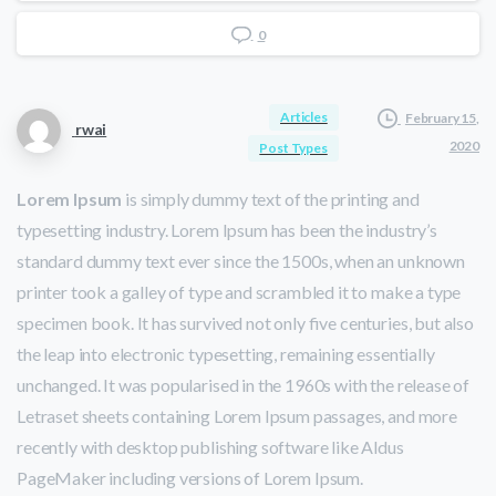
0
Articles
February 15,
rwai
2020
Post Types
Lorem Ipsum
is simply dummy text of the printing and
typesetting industry. Lorem Ipsum has been the industry’s
standard dummy text ever since the 1500s, when an unknown
printer took a galley of type and scrambled it to make a type
specimen book. It has survived not only five centuries, but also
the leap into electronic typesetting, remaining essentially
unchanged. It was popularised in the 1960s with the release of
Letraset sheets containing Lorem Ipsum passages, and more
recently with desktop publishing software like Aldus
PageMaker including versions of Lorem Ipsum.