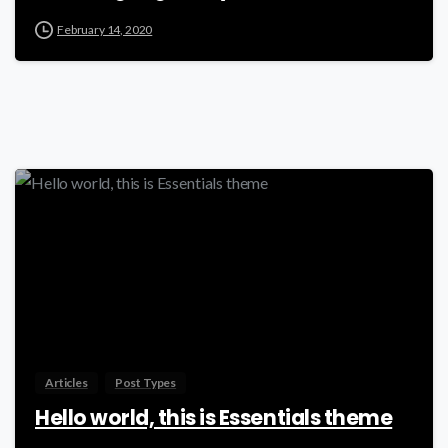
February 14, 2020
-
Articles
Post Types
Hello world, this is Essentials theme