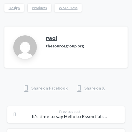
Design
Products
WordPress
rwai
thesourcegroup.org
Share on Facebook
Share on X
Previous post
It’s time to say Hello to Essentials theme