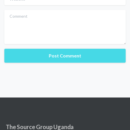
Comment
The Source Group Uganda