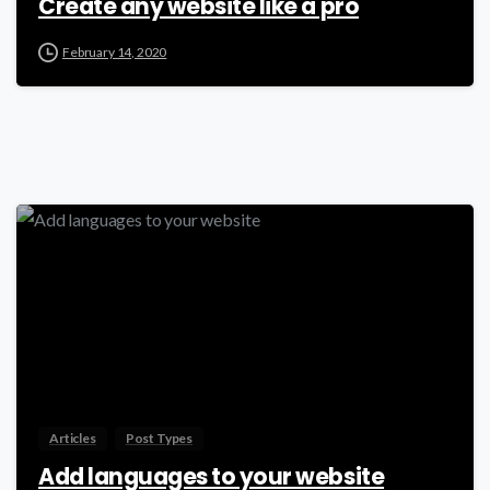
Create any website like a pro
February 14, 2020
-
Articles
Post Types
Add languages to your website