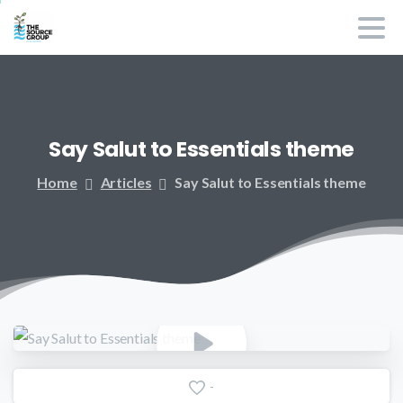
Say
Salut
to
Essentials
theme
Home
Articles
Say Salut to Essentials theme
-