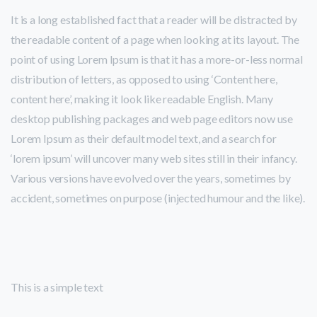
It is a long established fact that a reader will be distracted by
the readable content of a page when looking at its layout. The
point of using Lorem Ipsum is that it has a more-or-less normal
distribution of letters, as opposed to using ‘Content here,
content here’, making it look like readable English. Many
desktop publishing packages and web page editors now use
Lorem Ipsum as their default model text, and a search for
‘lorem ipsum’ will uncover many web sites still in their infancy.
Various versions have evolved over the years, sometimes by
accident, sometimes on purpose (injected humour and the like).
This is a simple text