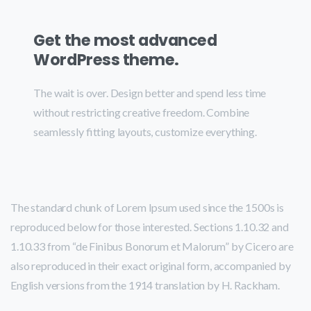
Get the most advanced
WordPress theme.
The wait is over. Design better and spend less time
without restricting creative freedom. Combine
seamlessly fitting layouts, customize everything.
The standard chunk of Lorem Ipsum used since the 1500s is
reproduced below for those interested. Sections 1.10.32 and
1.10.33 from “de Finibus Bonorum et Malorum” by Cicero are
also reproduced in their exact original form, accompanied by
English versions from the 1914 translation by H. Rackham.