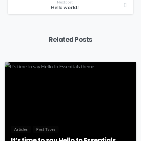
Next post
Hello world!
Related Posts
-
Articles
Post Types
It’s time to say Hello to Essentials