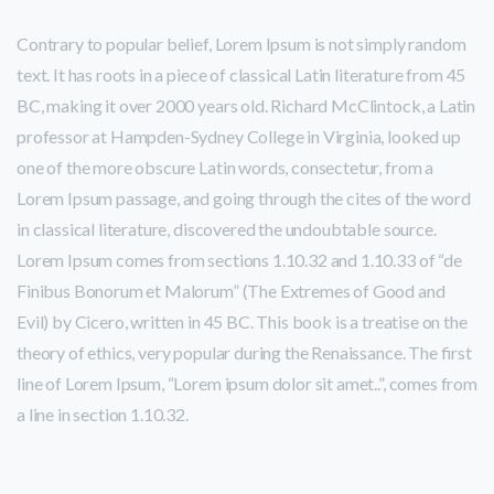
Contrary to popular belief, Lorem Ipsum is not simply random
text. It has roots in a piece of classical Latin literature from 45
BC, making it over 2000 years old. Richard McClintock, a Latin
professor at Hampden-Sydney College in Virginia, looked up
one of the more obscure Latin words, consectetur, from a
Lorem Ipsum passage, and going through the cites of the word
in classical literature, discovered the undoubtable source.
Lorem Ipsum comes from sections 1.10.32 and 1.10.33 of “de
Finibus Bonorum et Malorum” (The Extremes of Good and
Evil) by Cicero, written in 45 BC. This book is a treatise on the
theory of ethics, very popular during the Renaissance. The first
line of Lorem Ipsum, “Lorem ipsum dolor sit amet..”, comes from
a line in section 1.10.32.