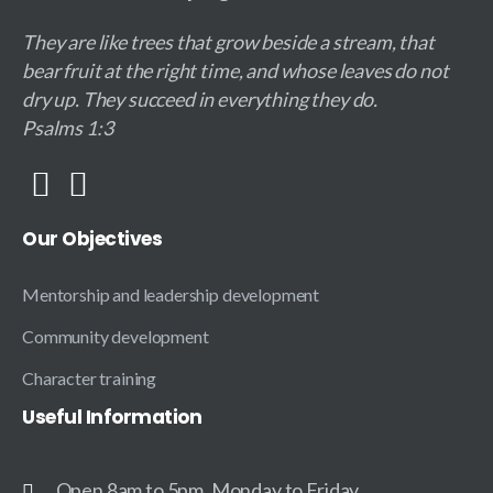
They are like trees that grow beside a stream, that
bear fruit at the right time, and whose leaves do not
dry up. They succeed in everything they do.
Psalms 1:3
Our
Objectives
Mentorship and leadership development
Community development
Character training
Useful
Information
Open 8am to 5pm, Monday to Friday