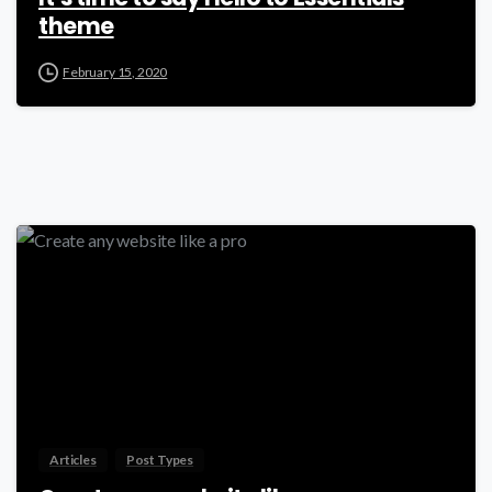
theme
February 15, 2020
-
Articles
Post Types