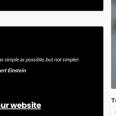
-
 simple as possible, but not simpler.
ert Einstein
T
ur website