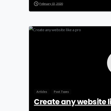
February 15, 2020
Articles
Post Types
Create any website l