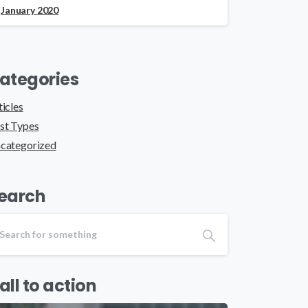
January 2020
ategories
ticles
st Types
categorized
earch
all to action