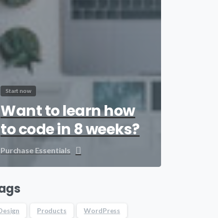
Start now
Want to learn how
to code in 8 weeks?
Purchase Essentials
ags
Design
Products
WordPress