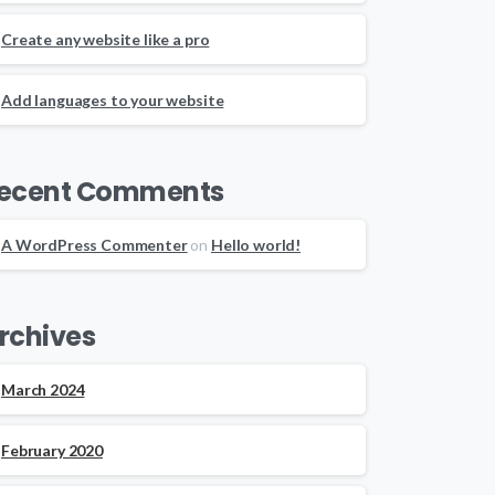
Create any website like a pro
Add languages to your website
ecent Comments
A WordPress Commenter
on
Hello world!
rchives
March 2024
February 2020