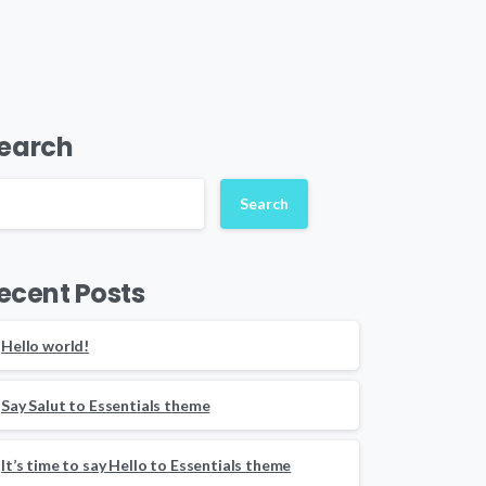
earch
Search
ecent Posts
Hello world!
Say Salut to Essentials theme
It’s time to say Hello to Essentials theme