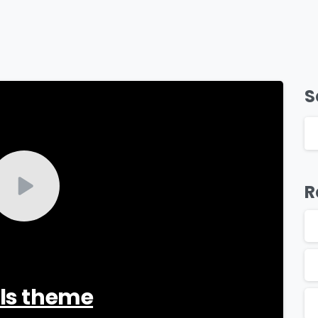
S
-
R
als theme