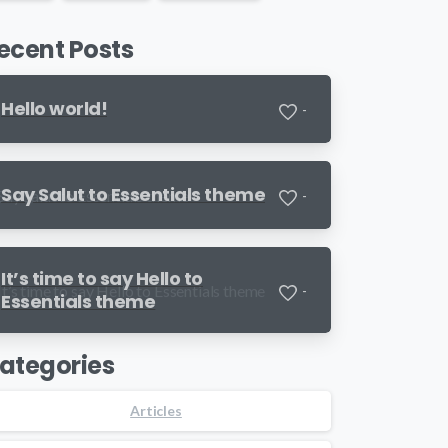
ecent Posts
Hello world!
-
Say Salut to Essentials theme
-
It’s time to say Hello to
-
Essentials theme
ategories
Articles