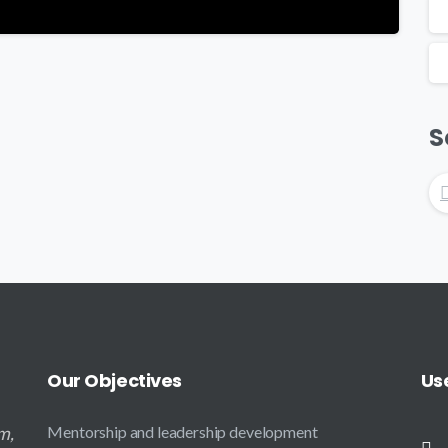
S
Our
Objectives
Us
m,
Mentorship and leadership development