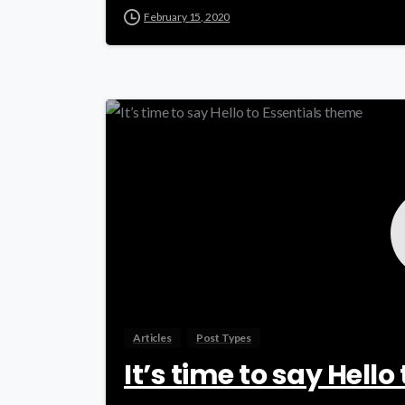
February 15, 2020
Articles
Post Types
It’s time to say Hell