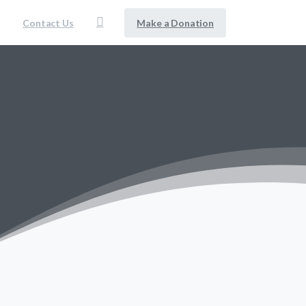
Make a Donation
Contact Us