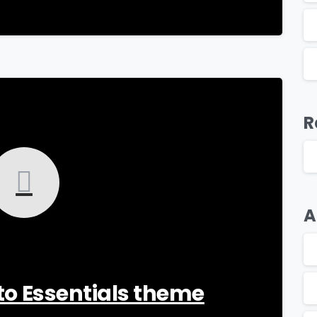
-
R
A
o to Essentials theme