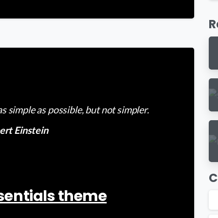
R
-
 simple as possible, but not simpler.
ert Einstein
C
Essentials theme