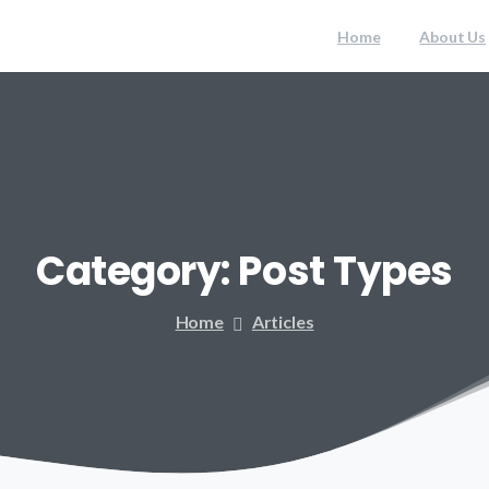
Home
About Us
Category:
Post
Types
Home
Articles