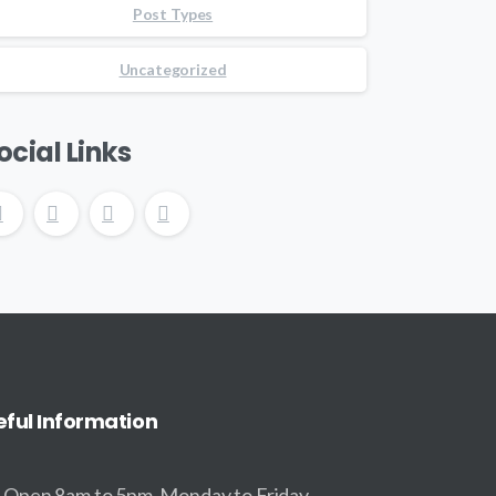
Post Types
Uncategorized
ocial Links
eful
Information
Open 8am to 5pm, Monday to Friday