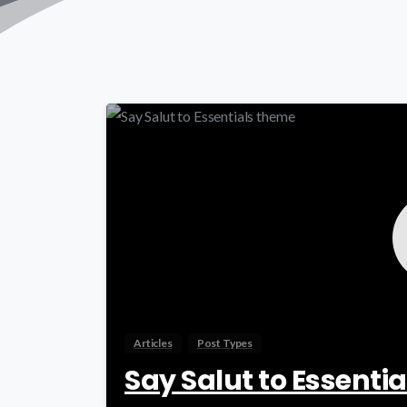
Articles
Post Types
Say Salut to Essenti