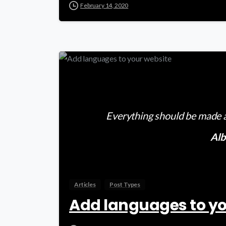
February 14, 2020
Everything should be made as
Alb
Articles
Post Types
Add languages to yo