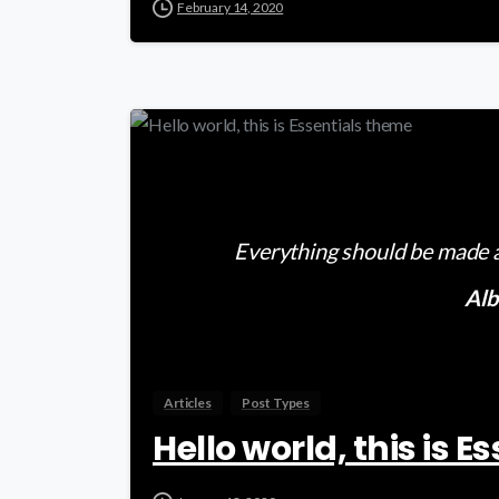
February 14, 2020
Everything should be made as
Alb
Articles
Post Types
Hello world, this is 