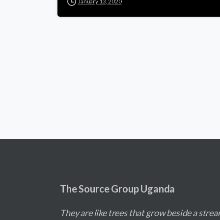
January 13, 2020
The Source Group Uganda
They are like trees that grow beside a strea