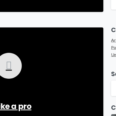
C
-
Ar
Po
Un
S
ike a pro
C