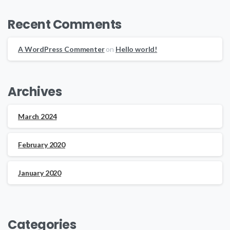
Recent Comments
A WordPress Commenter
on
Hello world!
Archives
March 2024
February 2020
January 2020
Categories