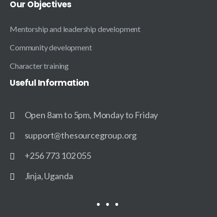
Our
Objectives
Mentorship and leadership development
Community development
Character training
Useful
Information
Open 8am to 5pm, Monday to Friday
support@thesourcegroup.org
+256 773 102 055
Jinja, Uganda