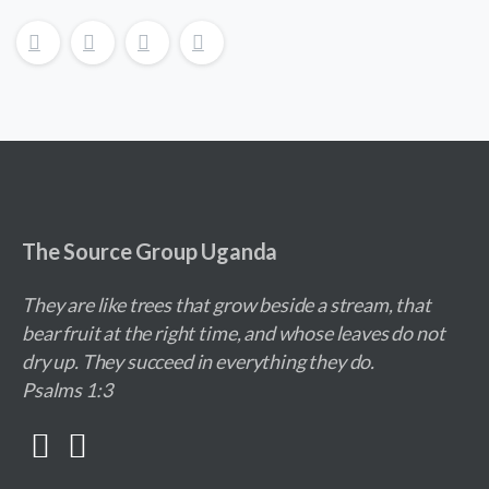
The Source Group Uganda
They are like trees that grow beside a stream, that
bear fruit at the right time, and whose leaves do not
dry up. They succeed in everything they do.
Psalms 1:3