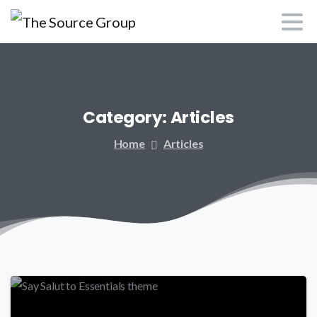
Category:
Articles
Home
Articles
-