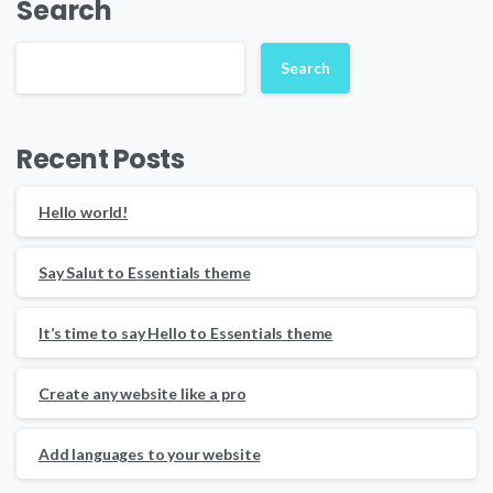
Search
Search
Recent Posts
Hello world!
Say Salut to Essentials theme
It’s time to say Hello to Essentials theme
Create any website like a pro
Add languages to your website