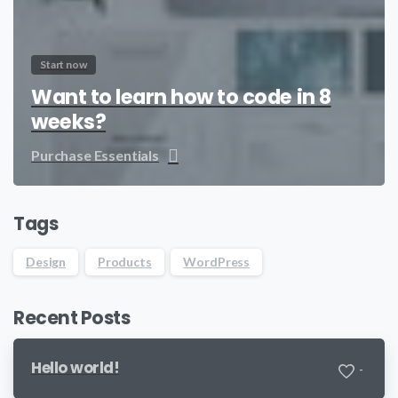
Start now
Want to learn how to code in 8
weeks?
Purchase Essentials
Tags
Design
Products
WordPress
Recent Posts
Hello world!
-