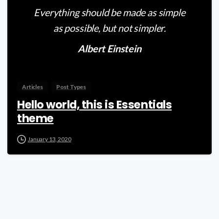
Everything should be made as simple
as possible, but not simpler.
Albert Einstein
Articles
Post Types
Hello world, this is Essentials
theme
January 13, 2020