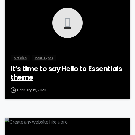
Articles
Post Types
It’s time to say Hello to Essentials
theme
February 15, 2020
-