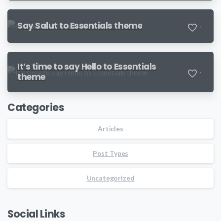
Say Salut to Essentials theme
-
It’s time to say Hello to Essentials
-
theme
Categories
Articles
Post Types
Uncategorized
Social Links