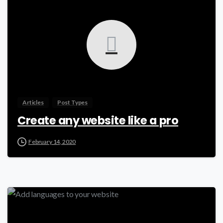
Articles
Post Types
Create any website like a pro
February 14, 2020
-