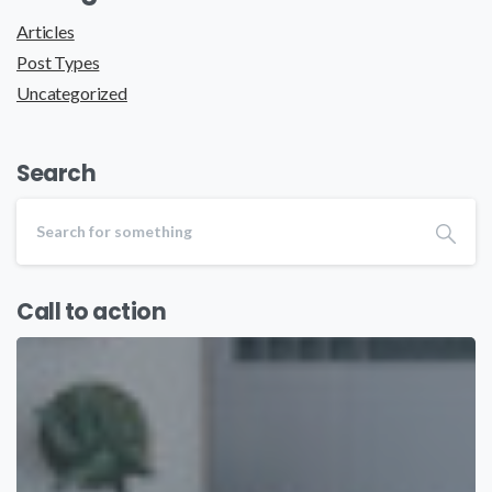
Articles
Post Types
Uncategorized
Search
Call to action