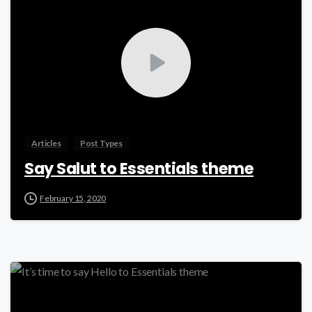
Articles
Post Types
Say Salut to Essentials theme
February 15, 2020
-