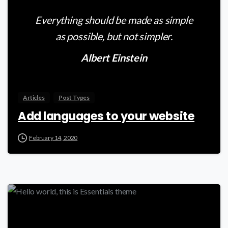
Everything should be made as simple
as possible, but not simpler.
Albert Einstein
Articles
Post Types
Add languages to your website
February 14, 2020
-