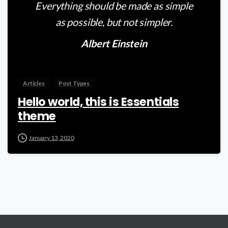
Everything should be made as simple
as possible, but not simpler.
Albert Einstein
Articles
Post Types
Hello world, this is Essentials
theme
January 13, 2020