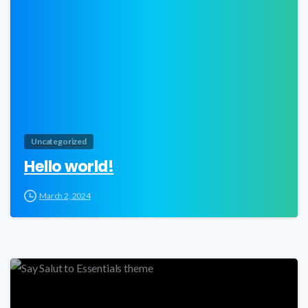
Uncategorized
Hello world!
March 2, 2024
0