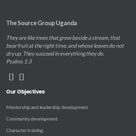
The Source Group Uganda
They are like trees that grow beside a stream, that
bear fruit at the right time, and whose leaves do not
dry up. They succeed in everything they do.
Psalms 1:3
Our
Objectives
Mentorship and leadership development
Community development
Character training