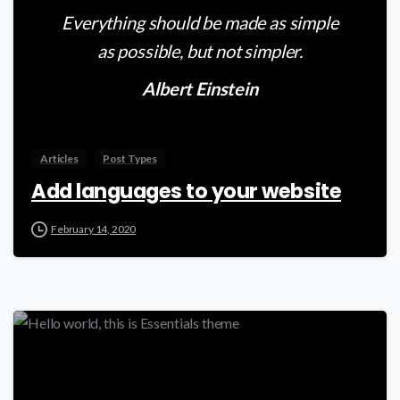
Everything should be made as simple
as possible, but not simpler.
Albert Einstein
Articles
Post Types
Add languages to your website
February 14, 2020
0