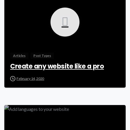
Articles
Post Types
Create any website like a pro
February 14, 2020
0