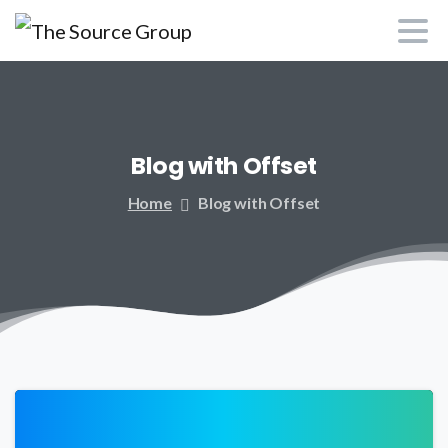
Blog
with
Offset
Home
Blog with Offset
0