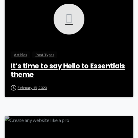
Articles
Post Types
It’s time to say Hello to Essentials
theme
February 15, 2020
0