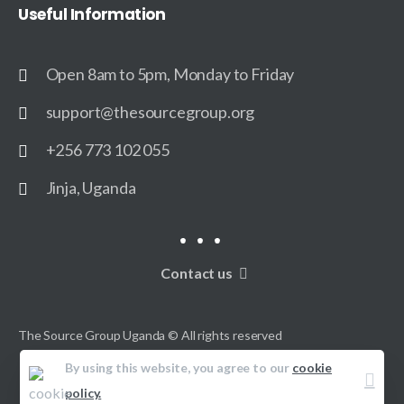
Useful
Information
Open 8am to 5pm, Monday to Friday
support@thesourcegroup.org
+256 773 102 055
Jinja, Uganda
Contact us
The Source Group Uganda © All rights reserved
By using this website, you agree to our
cookie
policy.