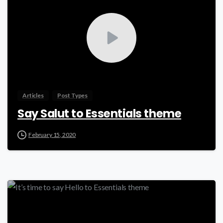
Articles
Post Types
Say Salut to Essentials theme
February 15, 2020
0